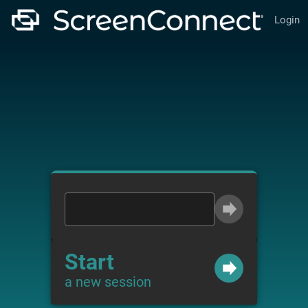
Login
Start
a new session